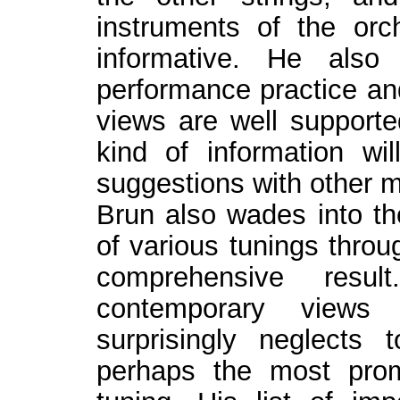
instruments of the orc
informative. He also
performance practice an
views are well supporte
kind of information wi
suggestions with other 
Brun also wades into th
of various tunings throu
comprehensive res
contemporary views 
surprisingly neglects 
perhaps the most promi