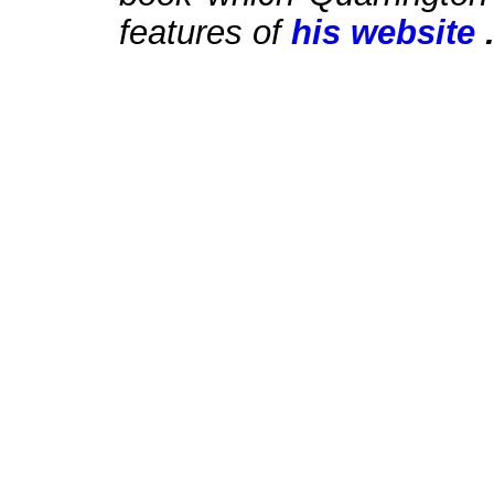
features of
his website