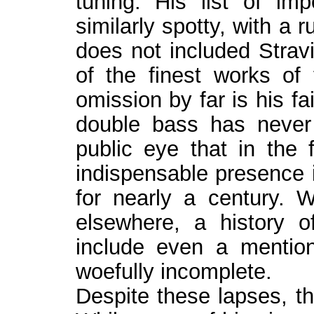
tuning. His list of im
similarly spotty, with a
does not included Stravi
of the finest works of 
omission by far is his f
double bass has never
public eye that in the 
indispensable presence i
for nearly a century. Wh
elsewhere, a history o
include even a mentio
woefully incomplete.
Despite these lapses, th