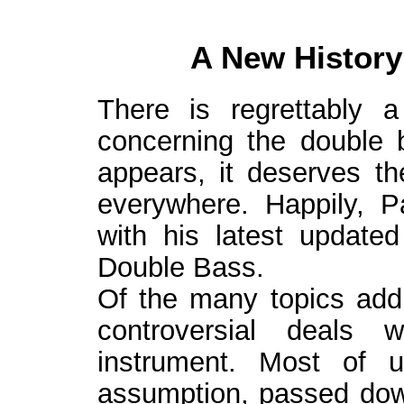
A New History
There is regrettably a
concerning the double
appears, it deserves the
everywhere. Happily, P
with his latest update
Double Bass.
Of the many topics addr
controversial deals 
instrument. Most of 
assumption, passed dow