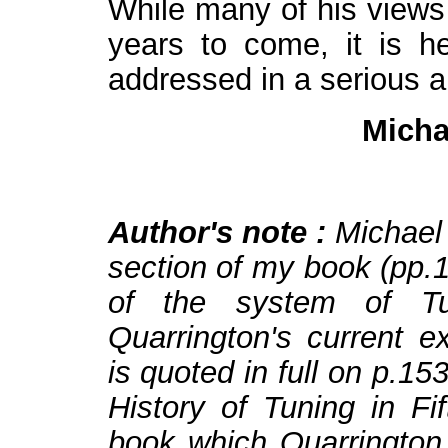
While many of his views 
years to come, it is h
addressed in a serious a
Micha
Author's note :
Michael
section of my book (pp.1
of the system of Tun
Quarrington's current e
is quoted in full on p.15
History of Tuning in F
book which Quarrington