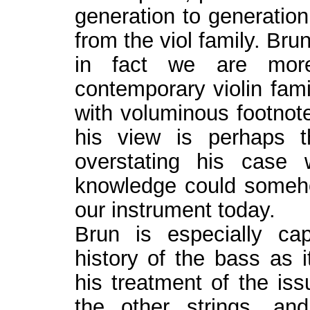
generation to generation
from the viol family. Bru
in fact we are more
contemporary violin fami
with voluminous footnot
his view is perhaps 
overstating his case
knowledge could someh
our instrument today.
Brun is especially ca
history of the bass as i
his treatment of the iss
the other strings, an